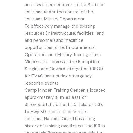
acres was deeded over to the State of
Louisiana under the control of the
Louisiana Military Department.
To effectively manage the existing
resources (infrastructure, facilities, land
and personnel) and maximize
opportunities for both Commercial
Operations and Military Training. Camp
Minden also serves as the Reception,
Staging and Onward Integration (RSOI)
for EMAC units during emergency
response events.
Camp Minden Training Center is located
approximately 18 miles east of
Shreveport, La off of I-20. Take exit 38
to Hwy 80 then left for ½ mile.
Louisiana National Guard has a long
history of training excellence. The 199th