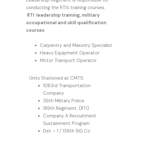
Leadership Regiment is responsible for
conducting the RTI’s training courses.
RTI leadership training, military
occupational and skill qualification
courses
Carpentry and Masonry Specialist
Heavy Equipment Operator
Motor Transport Operator
Units Stationed at CMTS:
1083rd Transportation
Company
39th Military Police
199th Regiment, (RTI)
Company A Recruitment
Sustainment Program
Det – 1 / 139th SIG Co