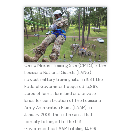
Camp Minden Training Site (CMTS) is the
Louisiana National Guard’s (LANG)
newest military training site. In 1941, the
Federal Government acquired 15,868
acres of farms, farmland and private
lands for construction of The Louisiana
Army Ammunition Plant (LAAP). In
January 2005 the entire area that
formally belonged to the U.S.
Government as LAAP totaling 14,995