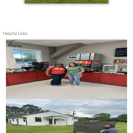
Helpful Links