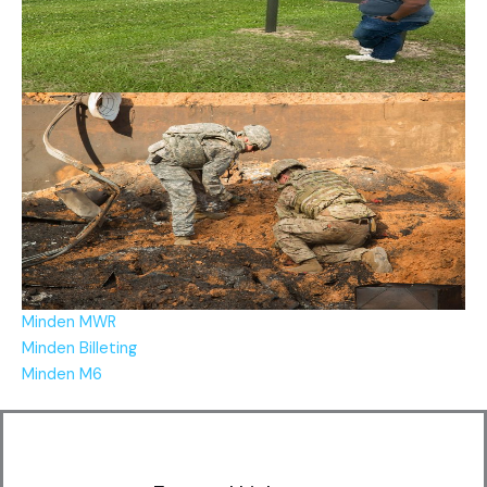
Minden MWR
Minden Billeting
Minden M6