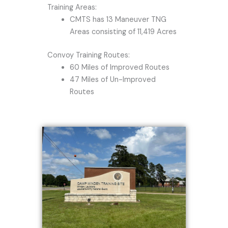
Training Areas:
CMTS has 13 Maneuver TNG
Areas consisting of 11,419 Acres
Convoy Training Routes:
60 Miles of Improved Routes
47 Miles of Un-Improved
Routes