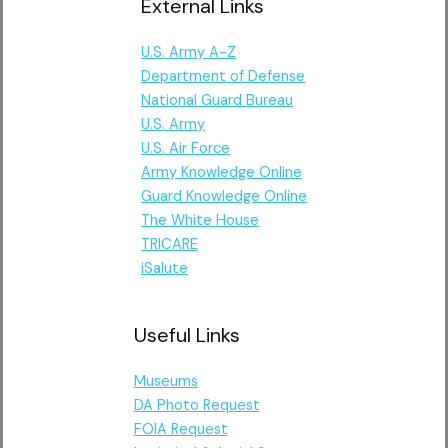
External Links
U.S. Army A-Z
Department of Defense
National Guard Bureau
U.S. Army
U.S. Air Force
Army Knowledge Online
Guard Knowledge Online
The White House
TRICARE
iSalute
Useful Links
Museums
DA Photo Request
FOIA Request