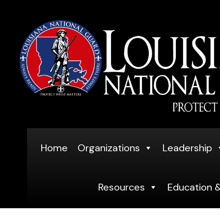
Skip
to
content
Home
Organizations
Leadership
Resources
Education &