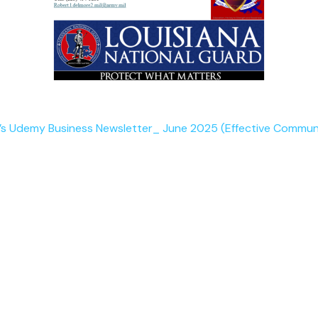
 Udemy Business Newsletter_ June 2025 (Effective Commun