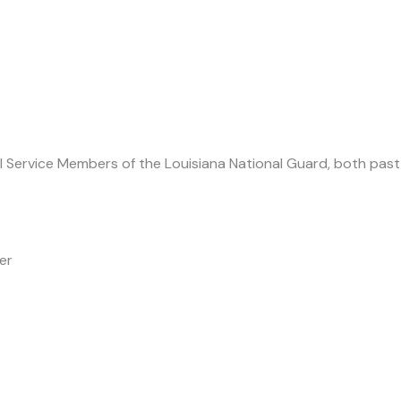
all Service Members of the Louisiana National Guard, both past
er