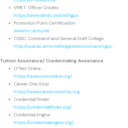
VMET: Officer Credits
https://www.dmdc.osd.mil/tgps
Promotion Point Certification
www.hrc.army.mil
CGSC: Command and General Staff College
http://usacac.army.mil/organizations/cace/cgsc
Tuition Assistance/ Credentialing Assistance
O*Net Online
https://www.onetonline.org/
Career One Stop
https://www.careeronestop.org
Credential Finder
https://credentialfinder.org/
Credential Engine
https://credentialengine.org/