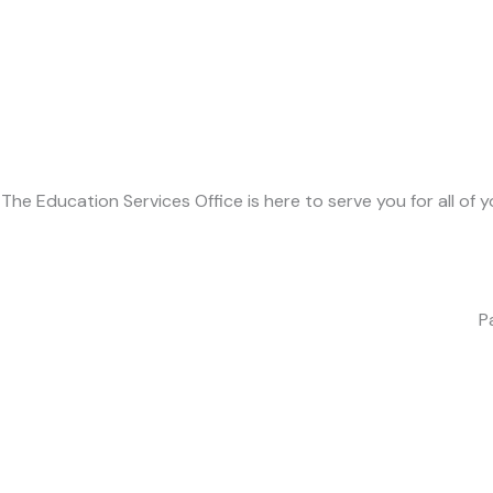
The Education Services Office is here to serve you for all of
P