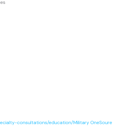
ies
pecialty-consultations/education/Military OneSoure