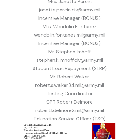
Mrs. Janette Percin
janette.percin.civ@army.mil
Incentive Manager (BONUS)
Mrs. Wendolin Fontanez
wendolin.fontanez.mil@army.mil
Incentive Manager (BONUS)
Mr. Stephen Imhoff
stephen.k.imhoff.civ@army.mil
Student Loan Repayment (SLRP)
Mr. Robert Walker
robert.s.walker34.mil@army.mil
Testing Coordinator
CPT Robert Delmore
robert.l.delmore2.mil@army.mil
Education Service Officer (ESO)