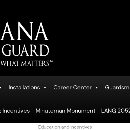
Installations
Career Center
Guardsm
 Incentives
Minuteman Monument
LANG 2052
Education and Incentives