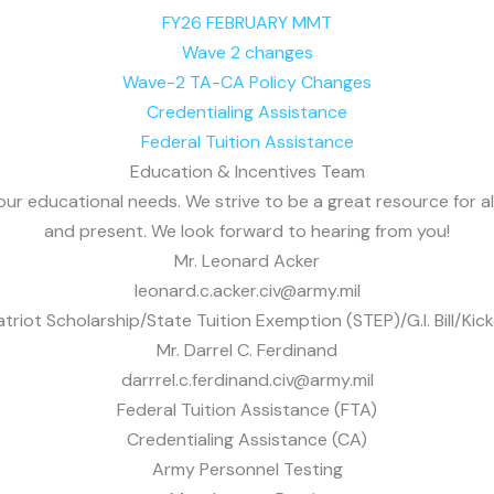
FY26 FEBRUARY MMT
Wave 2 changes
Wave-2 TA-CA Policy Changes
Credentialing Assistance
Federal Tuition Assistance
Education & Incentives Team
 your educational needs. We strive to be a great resource for 
and present. We look forward to hearing from you!
Mr. Leonard Acker
leonard.c.acker.civ@army.mil
atriot Scholarship/State Tuition Exemption (STEP)/G.I. Bill/Kick
Mr. Darrel C. Ferdinand
darrrel.c.ferdinand.civ@army.mil
Federal Tuition Assistance (FTA)
Credentialing Assistance (CA)
Army Personnel Testing