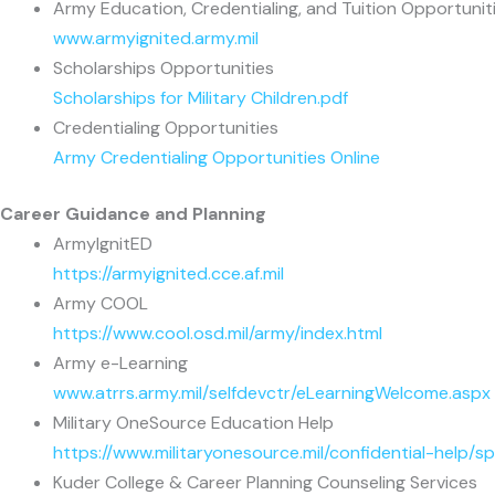
Army Education, Credentialing, and Tuition Opportunit
www.armyignited.army.mil
Scholarships Opportunities
Scholarships for Military Children.pdf
Credentialing Opportunities
Army Credentialing Opportunities Online
Career Guidance and Planning
ArmyIgnitED
https://armyignited.cce.af.mil
Army COOL
https://www.cool.osd.mil/army/index.html
Army e-Learning
www.atrrs.army.mil/selfdevctr/eLearningWelcome.aspx
Military OneSource Education Help
https://www.militaryonesource.mil/confidential-help/s
Kuder College & Career Planning Counseling Services