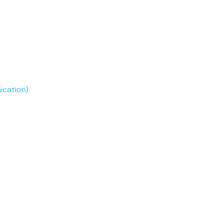
ication)