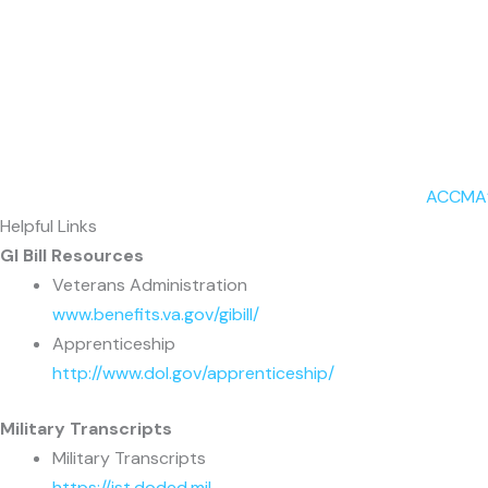
ACCMA’s
Helpful Links
GI Bill Resources
Veterans Administration
www.benefits.va.gov/gibill/
Apprenticeship
http://www.dol.gov/apprenticeship/
Military Transcripts
Military Transcripts
https://jst.doded.mil