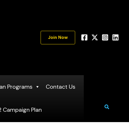
Join Now
an Programs
Contact Us
Search
 Campaign Plan