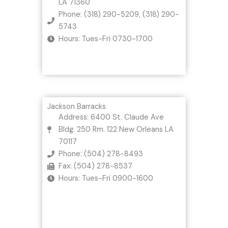
LA 71360
Phone: (318) 290-5209, (318) 290-
5743
Hours: Tues-Fri 0730-1700
Jackson Barracks
Address: 6400 St. Claude Ave
Bldg. 250 Rm. 122 New Orleans LA
70117
Phone: (504) 278-8493
Fax: (504) 278-8537
Hours: Tues-Fri 0900-1600