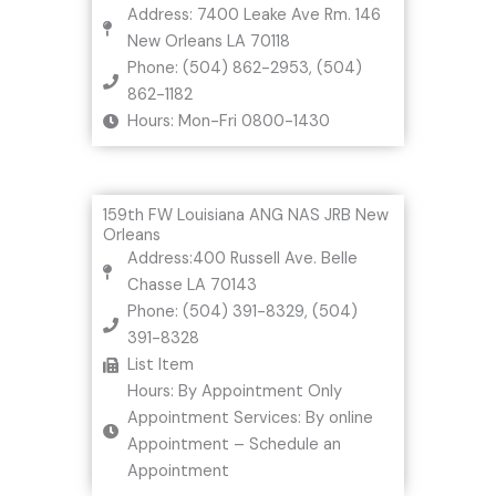
Address: 7400 Leake Ave Rm. 146
New Orleans LA 70118
Phone: (504) 862-2953, (504)
862-1182
Hours: Mon-Fri 0800-1430
159th FW Louisiana ANG NAS JRB New
Orleans
Address:400 Russell Ave. Belle
Chasse LA 70143
Phone: (504) 391-8329, (504)
391-8328
List Item
Hours: By Appointment Only
Appointment Services: By online
Appointment – Schedule an
Appointment