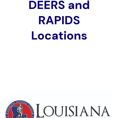
DEERS and
RAPIDS
Locations