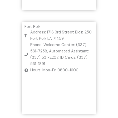
Fort Polk
Address: 1716 3rd Street Bldg. 250
Fort Polk LA 71459
Phone: Welcome Center: (337)
531-7258, Automated Assistant:
(337) 531-2207, ID Cards: (337)
531-1891
Hours: Mon-Fri 0800-1600