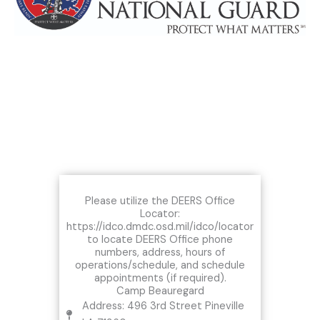
Please utilize the DEERS Office
Locator:
https://idco.dmdc.osd.mil/idco/locator
to locate DEERS Office phone
numbers, address, hours of
operations/schedule, and schedule
appointments (if required).
Camp Beauregard
Address: 496 3rd Street Pineville