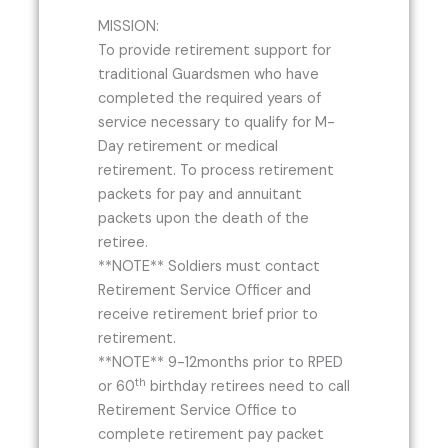
MISSION:
To provide retirement support for
traditional Guardsmen who have
completed the required years of
service necessary to qualify for M-
Day retirement or medical
retirement. To process retirement
packets for pay and annuitant
packets upon the death of the
retiree.
**NOTE** Soldiers must contact
Retirement Service Officer and
receive retirement brief prior to
retirement.
**NOTE** 9-12months prior to RPED
th
or 60
birthday retirees need to call
Retirement Service Office to
complete retirement pay packet