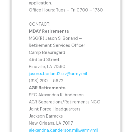
application.
Office Hours: Tues – Fri 0700 – 1730
CONTACT:
MDAY Retirements
MSG(R) Jason S. Borland –
Retirement Services Officer
Camp Beauregard
496 3rd Street
Pineville, LA 71360
jason.s.borland2.civ@army.mil
(318) 290 – 5672
AGR Retirements
SFC Alexandria K. Anderson
AGR Separations/Retirements NCO
Joint Force Headquarters
Jackson Barracks
New Orleans, LA 70117
alexandria.k.anderson.mil@army.mil