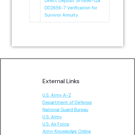
Direct Deposit SF1199A-12a
DD2656-7 Verification for
Survivor Annuity
External Links
U.S. Army A-Z
Department of Defense
National Guard Bureau
U.S. Army
U.S. Air Force
Army Knowledge Online