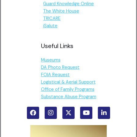
Guard Knowledge Online
The White House
TRICARE
iSalute
Useful Links
Museums
DA Photo Request
FOIA Request
Logistical & Aerial Support
Office of Family Programs
Substance Abuse Program
F
I
X
Y
L
a
n
-
o
i
c
s
t
u
n
e
t
w
t
k
b
a
i
u
e