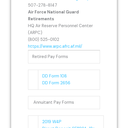
507-278-8147
Air Force National Guard
Retirements
HQ Air Reserve Personnel Center
(ARPC)
(800) 525-0102
https://www.arpc.afrc.af.mil/
Retired Pay Forms
DD Form 108
DD Form 2656
Annuitant Pay Forms
2019 W4P