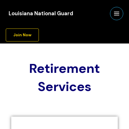
Skip
to
Louisiana National Guard
content
Join Now
Retirement
Services