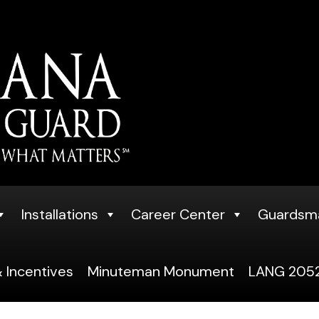
Installations
Career Center
Guardsm
 Incentives
Minuteman Monument
LANG 2052