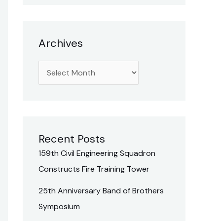
h
f
o
Archives
r
:
Recent Posts
159th Civil Engineering Squadron
Constructs Fire Training Tower
25th Anniversary Band of Brothers
Symposium