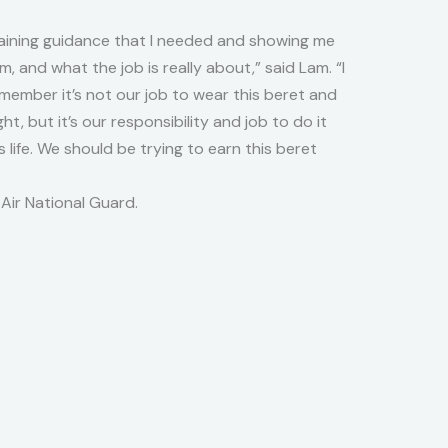
raining guidance that I needed and showing me
, and what the job is really about,” said Lam. “I
remember it’s not our job to wear this beret and
ht, but it’s our responsibility and job to do it
s life. We should be trying to earn this beret
Air National Guard.