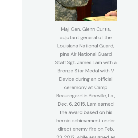
Maj. Gen. Glenn Curtis,
adjutant general of the
Louisiana National Guard,
pins Air National Guard
Staff Sgt. James Lam with a
Bronze Star Medal with V
Device during an official
ceremony at Camp
Beauregard in Pineville, La.,
Dec. 6, 2015. Lam earned
the award based on his
heroic achievement under
direct enemy fire on Feb.
23, 2012, while assigned as