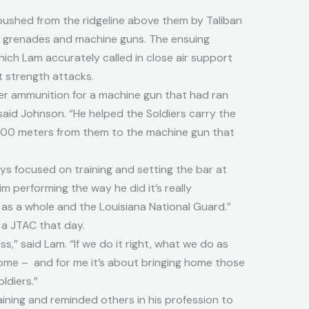
ushed from the ridgeline above them by Taliban
d grenades and machine guns. The ensuing
which Lam accurately called in close air support
t strength attacks.
her ammunition for a machine gun that had ran
said Johnson. “He helped the Soldiers carry the
 400 meters from them to the machine gun that
ays focused on training and setting the bar at
im performing the way he did it’s really
d as a whole and the Louisiana National Guard.”
 a JTAC that day.
ss,” said Lam. “If we do it right, what we do as
home – and for me it’s about bringing home those
ldiers.”
aining and reminded others in his profession to