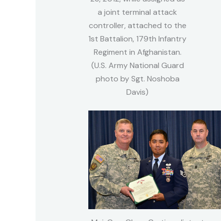
a joint terminal attack
controller, attached to the
1st Battalion, 179th Infantry
Regiment in Afghanistan.
(U.S. Army National Guard
photo by Sgt. Noshoba
Davis)