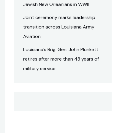
Jewish New Orleanians in WWII
Joint ceremony marks leadership
transition across Louisiana Army
Aviation
Louisiana’s Brig. Gen. John Plunkett
retires after more than 43 years of
military service