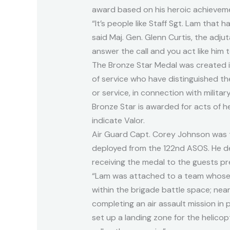
award based on his heroic achievemen
“It’s people like Staff Sgt. Lam that 
said Maj. Gen. Glenn Curtis, the adj
answer the call and you act like him 
The Bronze Star Medal was created i
of service who have distinguished t
or service, in connection with milit
Bronze Star is awarded for acts of h
indicate Valor.
Air Guard Capt. Corey Johnson was t
deployed from the 122nd ASOS. He de
receiving the medal to the guests p
“Lam was attached to a team whose 
within the brigade battle space; ne
completing an air assault mission in p
set up a landing zone for the helico