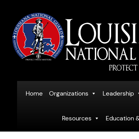
Skip
to
content
Home
Organizations
Leadership
Resources
Education &