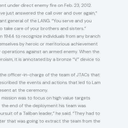
t under direct enemy fire on Feb. 23, 2012.
have just answered the call over and over again,”
utant general of the LANG. “You serve and you
to take care of your brothers and sisters.”
n 1944 to recognize individuals from any branch
hemselves by heroic or meritorious achievement
ary operations against an armed enemy. When the
eroism, it is annotated by a bronze “V” device to
he officer-in-charge of the team of JTACs that
scribed the events and actions that led to Lam
resent at the ceremony.
mission was to focus on high value targets
ar the end of the deployment his team was
ursuit of a Taliban leader,” he said. “They had to
pter that was going to extract the team from the