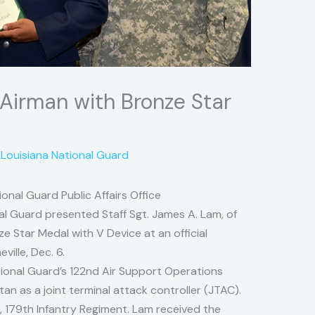
 Airman with Bronze Star
y
Louisiana National Guard
onal Guard Public Affairs Office
nal Guard presented Staff Sgt. James A. Lam, of
ze Star Medal with V Device at an official
ille, Dec. 6.
tional Guard’s 122nd Air Support Operations
n as a joint terminal attack controller (JTAC).
, 179th Infantry Regiment. Lam received the