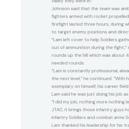
valley they were in.”
Johnson said that the team was amb
fighters armed with rocket propelle
firefight lasted three hours, during 
to target enemy positions and direc
“Lam left cover to help Soldiers gat
out of ammunition during the fight,” 
rounds up the hill which was about
needed rounds.
“Lam is constantly professional, alw
the next level,” he continued. “With h
exemplary on himself, his career fiel
Lam said he was just doing his job as
“I did my job, nothing more nothing le
JTAC, it brings those infantry guys 
infantry Soldiers and combat arms So
Lam thanked his leadership for his tr