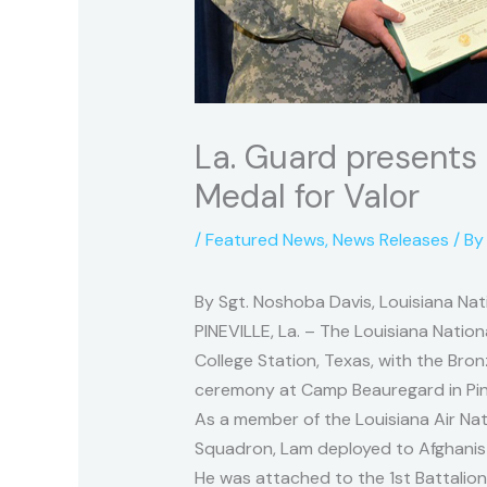
La. Guard presents
Medal for Valor
/
Featured News
,
News Releases
/ B
By Sgt. Noshoba Davis, Louisiana Nati
PINEVILLE, La. – The Louisiana Natio
College Station, Texas, with the Bron
ceremony at Camp Beauregard in Pinev
As a member of the Louisiana Air Na
Squadron, Lam deployed to Afghanista
He was attached to the 1st Battalion