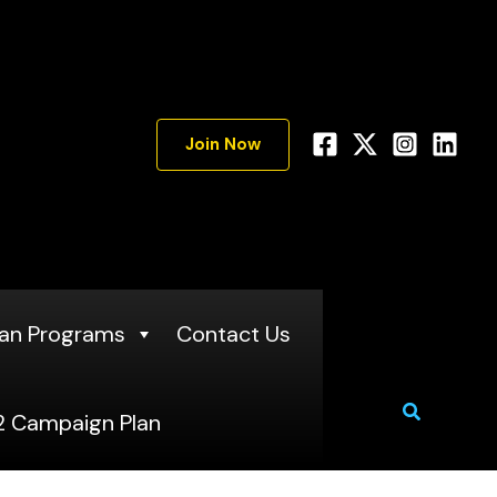
A
r
c
h
Join Now
i
v
e
s
an Programs
Contact Us
Search
 Campaign Plan