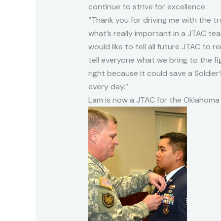
continue to strive for excellence.
“Thank you for driving me with the t
what’s really important in a JTAC team
would like to tell all future JTAC to 
tell everyone what we bring to the fig
right because it could save a Soldier’
every day.”
Lam is now a JTAC for the Oklahoma 