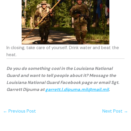
In closing, take care of yourself. Drink water and beat the
heat.
Do you do something cool in the Louisiana National
Guard and want to tell people about it? Message the
Louisiana National Guard Facebook page or email Sgt.
Garrett Dipuma at
garrett.l.dipuma.mil@mail.mil
.
←
Previous Post
Next Post
→