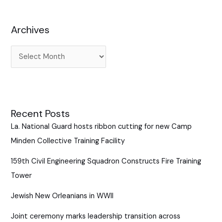
h
f
Archives
o
r
:
Recent Posts
La. National Guard hosts ribbon cutting for new Camp
Minden Collective Training Facility
159th Civil Engineering Squadron Constructs Fire Training
Tower
Jewish New Orleanians in WWII
Joint ceremony marks leadership transition across