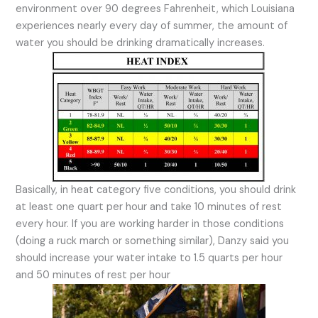
environment over 90 degrees Fahrenheit, which Louisiana
experiences nearly every day of summer, the amount of
water you should be drinking dramatically increases.
Basically, in heat category five conditions, you should drink
at least one quart per hour and take 10 minutes of rest
every hour. If you are working harder in those conditions
(doing a ruck march or something similar), Danzy said you
should increase your water intake to 1.5 quarts per hour
and 50 minutes of rest per hour