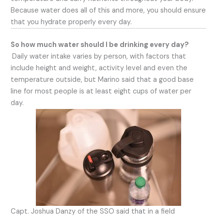
Because water does all of this and more, you should ensure
that you hydrate properly every day.
So how much water should I be drinking every day?
Daily water intake varies by person, with factors that
include height and weight, activity level and even the
temperature outside, but Marino said that a good base
line for most people is at least eight cups of water per
day.
Capt. Joshua Danzy of the SSO said that in a field