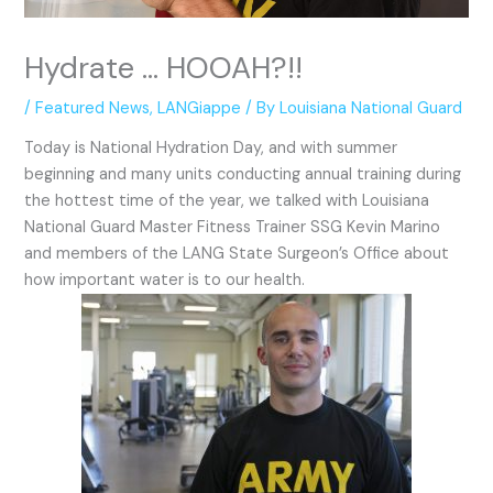
Hydrate … HOOAH?!!
/
Featured News
,
LANGiappe
/ By
Louisiana National Guard
Today is National Hydration Day, and with summer
beginning and many units conducting annual training during
the hottest time of the year, we talked with Louisiana
National Guard Master Fitness Trainer SSG Kevin Marino
and members of the LANG State Surgeon’s Office about
how important water is to our health.