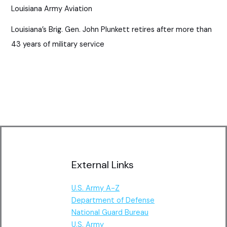
Louisiana Army Aviation
Louisiana’s Brig. Gen. John Plunkett retires after more than
43 years of military service
External Links
U.S. Army A-Z
Department of Defense
National Guard Bureau
U.S. Army