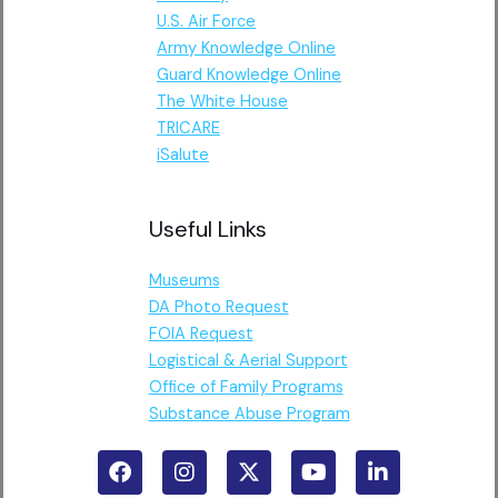
U.S. Air Force
Army Knowledge Online
Guard Knowledge Online
The White House
TRICARE
iSalute
Useful Links
Museums
DA Photo Request
FOIA Request
Logistical & Aerial Support
Office of Family Programs
Substance Abuse Program
F
I
X
Y
L
a
n
-
o
i