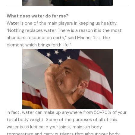
What does water do for me?
Water is one of the main players in keeping us healthy.
“Nothing replaces water. There is a reason it is the most
abundant resource on earth,” said Marino. “It is the
element which brings forth life!”
In fact, water can make up anywhere from 50-70% of your
total body weight. Some of the purposes of all of this
water is to lubricate your joints, maintain body
temperature and carry nutrients throughout your body.