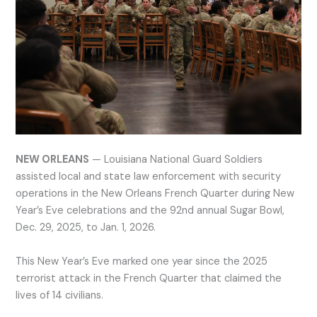
NEW ORLEANS
— Louisiana National Guard Soldiers
assisted local and state law enforcement with security
operations in the New Orleans French Quarter during New
Year’s Eve celebrations and the 92nd annual Sugar Bowl,
Dec. 29, 2025, to Jan. 1, 2026.
This New Year’s Eve marked one year since the 2025
terrorist attack in the French Quarter that claimed the
lives of 14 civilians.