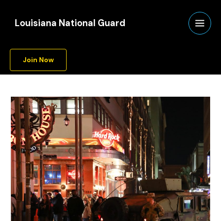
Skip
A
to
r
Louisiana National Guard
content
c
h
Join Now
i
v
e
s