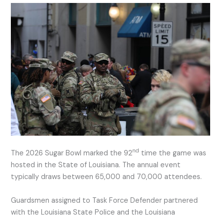
nd
The 2026 Sugar Bowl marked the 92
time the game was
hosted in the State of Louisiana. The annual event
typically draws between 65,000 and 70,000 attendees.
Guardsmen assigned to Task Force Defender partnered
with the Louisiana State Police and the Louisiana