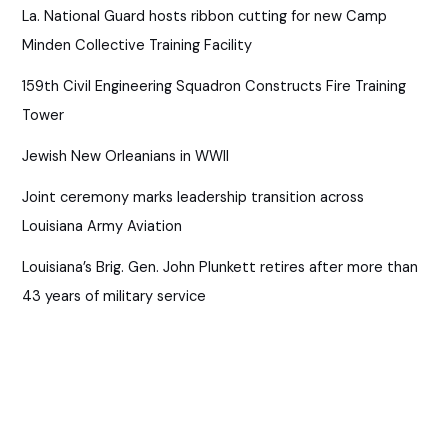
La. National Guard hosts ribbon cutting for new Camp
Minden Collective Training Facility
159th Civil Engineering Squadron Constructs Fire Training
Tower
Jewish New Orleanians in WWII
Joint ceremony marks leadership transition across
Louisiana Army Aviation
Louisiana’s Brig. Gen. John Plunkett retires after more than
43 years of military service