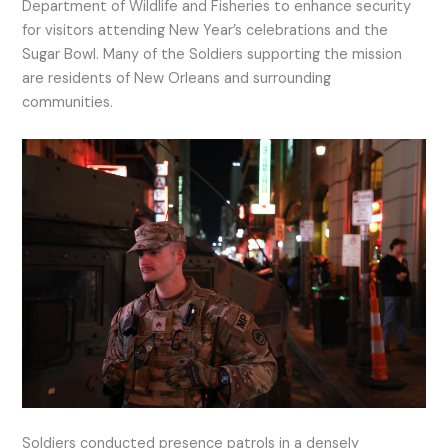
Department of Wildlife and Fisheries to enhance security
for visitors attending New Year’s celebrations and the
Sugar Bowl. Many of the Soldiers supporting the mission
are residents of New Orleans and surrounding
communities.
Soldiers conducted presence patrols in a densely