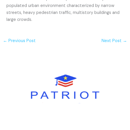
populated urban environment characterized by narrow
streets, heavy pedestrian traffic, multistory buildings and
large crowds.
←
Previous Post
Next Post
→