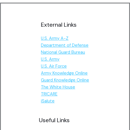
External Links
U.S. Army A-Z
Department of Defense
National Guard Bureau
U.S. Army
U.S. Air Force
Army Knowledge Online
Guard Knowledge Online
The White House
TRICARE
iSalute
Useful Links