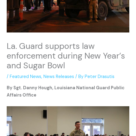
La. Guard supports law
enforcement during New Year’s
and Sugar Bowl
/
Featured News
,
News Releases
/ By
Peter Drasutis
By Sgt. Danny Hough, Louisiana National Guard Public
Affairs Office