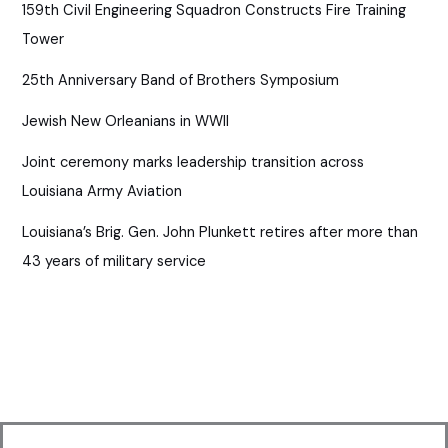
159th Civil Engineering Squadron Constructs Fire Training
Tower
25th Anniversary Band of Brothers Symposium
Jewish New Orleanians in WWII
Joint ceremony marks leadership transition across
Louisiana Army Aviation
Louisiana’s Brig. Gen. John Plunkett retires after more than
43 years of military service