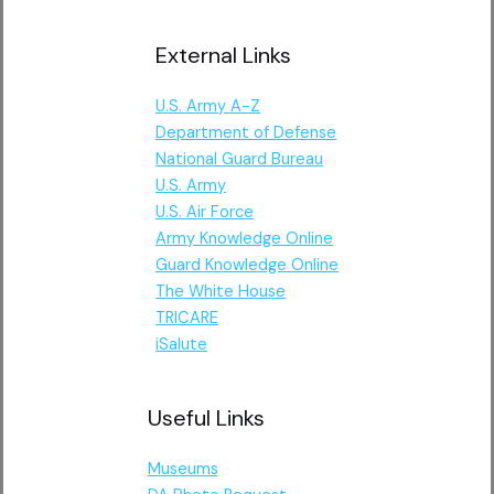
External Links
U.S. Army A-Z
Department of Defense
National Guard Bureau
U.S. Army
U.S. Air Force
Army Knowledge Online
Guard Knowledge Online
The White House
TRICARE
iSalute
Useful Links
Museums