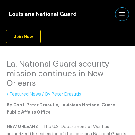
Skip
A
to
r
Louisiana National Guard
content
c
h
Join Now
i
v
e
La. National Guard security
s
mission continues in New
Orleans
/
Featured News
/ By
Peter Drasutis
By Capt. Peter Drasutis, Louisiana National Guard
Public Affairs Office
NEW ORLEANS
– The U.S. Department of War has
authorized the extension of the Louisiana National Guard’s