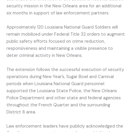
security mission in the New Orleans area for an additional
six months in support of law enforcement partners.
Approximately 120 Louisiana National Guard Soldiers will
remain mobilized under Federal Title 32 orders to augment
public safety efforts focused on crime reduction,
responsiveness and maintaining a visible presence to
deter criminal activity in New Orleans.
The extension follows the successful execution of security
operations during New Year’s, Sugar Bowl and Carnival
periods when Louisiana National Guard personnel
supported the Louisiana State Police, the New Orleans
Police Department and other state and federal agencies
throughout the French Quarter and the surrounding
District 8 area.
Law enforcement leaders have publicly acknowledged the