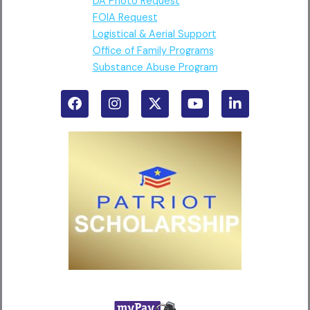
DA Photo Request
FOIA Request
Logistical & Aerial Support
Office of Family Programs
Substance Abuse Program
F
I
X
Y
L
a
n
-
o
i
c
s
t
u
n
e
t
w
t
k
b
a
i
u
e
o
g
t
b
d
o
r
t
e
i
k
a
e
n
m
r
-
i
n