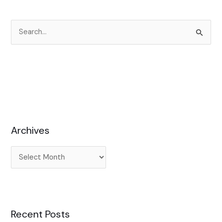
S
e
a
r
c
h
f
Archives
o
r
:
Recent Posts