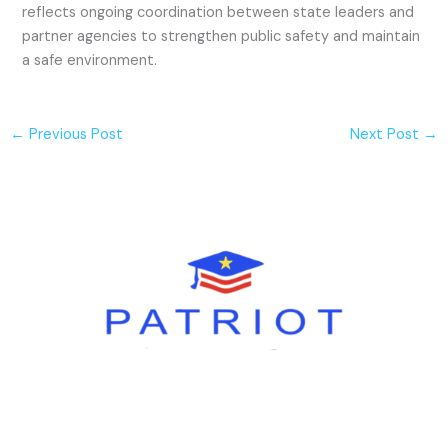
reflects ongoing coordination between state leaders and
partner agencies to strengthen public safety and maintain
a safe environment.
←
Previous Post
Next Post
→