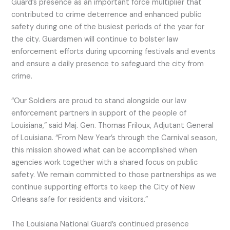
Guard’s presence as an important force multiplier that
contributed to crime deterrence and enhanced public
safety during one of the busiest periods of the year for
the city. Guardsmen will continue to bolster law
enforcement efforts during upcoming festivals and events
and ensure a daily presence to safeguard the city from
crime.
“Our Soldiers are proud to stand alongside our law
enforcement partners in support of the people of
Louisiana,” said Maj. Gen. Thomas Friloux, Adjutant General
of Louisiana. “From New Year’s through the Carnival season,
this mission showed what can be accomplished when
agencies work together with a shared focus on public
safety. We remain committed to those partnerships as we
continue supporting efforts to keep the City of New
Orleans safe for residents and visitors.”
The Louisiana National Guard’s continued presence