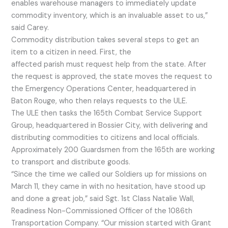
enables warehouse managers to immediately update
commodity inventory, which is an invaluable asset to us,”
said Carey.
Commodity distribution takes several steps to get an
item to a citizen in need. First, the
affected parish must request help from the state. After
the request is approved, the state moves the request to
the Emergency Operations Center, headquartered in
Baton Rouge, who then relays requests to the ULE.
The ULE then tasks the 165th Combat Service Support
Group, headquartered in Bossier City, with delivering and
distributing commodities to citizens and local officials.
Approximately 200 Guardsmen from the 165th are working
to transport and distribute goods.
“Since the time we called our Soldiers up for missions on
March 11, they came in with no hesitation, have stood up
and done a great job,” said Sgt. 1st Class Natalie Wall,
Readiness Non-Commissioned Officer of the 1086th
Transportation Company. “Our mission started with Grant