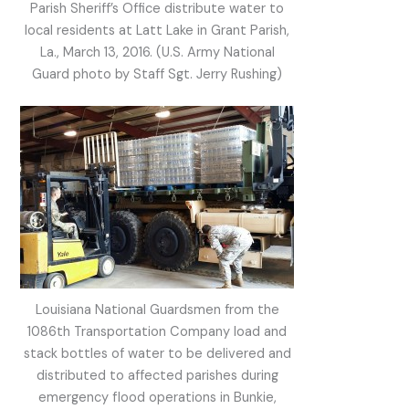
Parish Sheriff’s Office distribute water to
local residents at Latt Lake in Grant Parish,
La., March 13, 2016. (U.S. Army National
Guard photo by Staff Sgt. Jerry Rushing)
Louisiana National Guardsmen from the
1086th Transportation Company load and
stack bottles of water to be delivered and
distributed to affected parishes during
emergency flood operations in Bunkie,