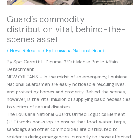
Guard’s commodity
distribution vital, behind-the-
scenes asset
/
News Releases
/ By
Louisiana National Guard
By Spc. Garrett L. Dipuma, 241st Mobile Public Affairs
Detachment
NEW ORLEANS – In the midst of an emergency, Louisiana
National Guardsmen are easily noticeable rescuing lives,
and protecting homes and property. Behind the scenes,
however, is the vital mission of supplying basic necessities
to victims of natural disasters.
The Louisiana National Guard’s Unified Logistics Element
(ULE) works non-stop to ensure that food, water, tarps,
sandbags and other commodities are distributed to
residents during emergencies, currently to those affected