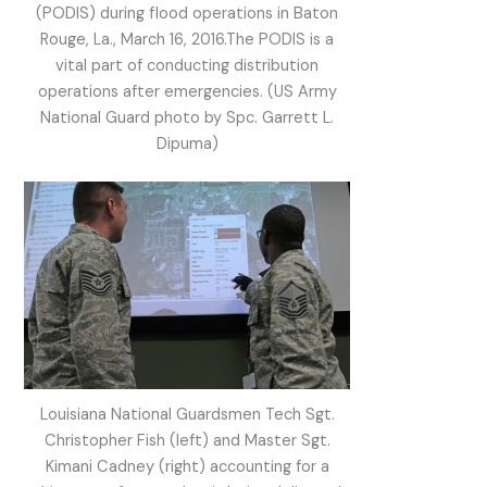
(PODIS) during flood operations in Baton
Rouge, La., March 16, 2016.The PODIS is a
vital part of conducting distribution
operations after emergencies. (US Army
National Guard photo by Spc. Garrett L.
Dipuma)
Louisiana National Guardsmen Tech Sgt.
Christopher Fish (left) and Master Sgt.
Kimani Cadney (right) accounting for a