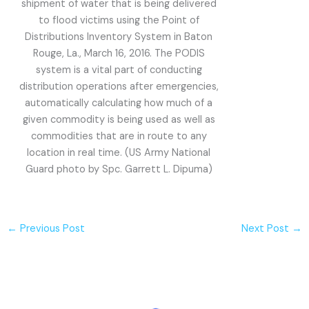
shipment of water that is being delivered
to flood victims using the Point of
Distributions Inventory System in Baton
Rouge, La., March 16, 2016. The PODIS
system is a vital part of conducting
distribution operations after emergencies,
automatically calculating how much of a
given commodity is being used as well as
commodities that are in route to any
location in real time. (US Army National
Guard photo by Spc. Garrett L. Dipuma)
←
Previous Post
Next Post
→