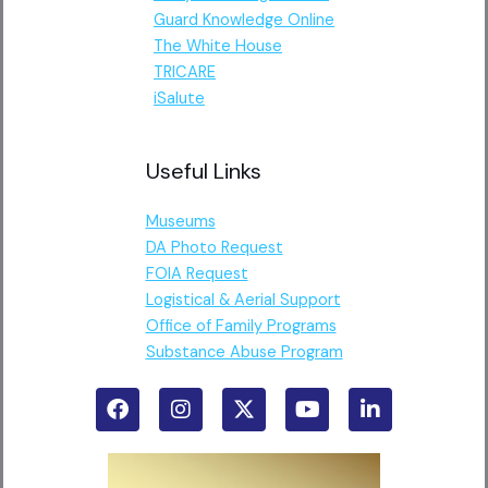
Guard Knowledge Online
The White House
TRICARE
iSalute
Useful Links
Museums
DA Photo Request
FOIA Request
Logistical & Aerial Support
Office of Family Programs
Substance Abuse Program
F
I
X
Y
L
a
n
-
o
i
c
s
t
u
n
e
t
w
t
k
b
a
i
u
e