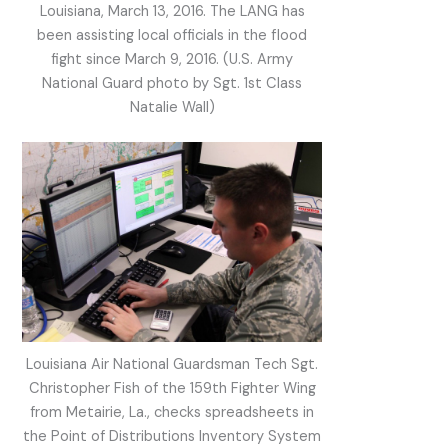
Louisiana, March 13, 2016. The LANG has
been assisting local officials in the flood
fight since March 9, 2016. (U.S. Army
National Guard photo by Sgt. 1st Class
Natalie Wall)
Louisiana Air National Guardsman Tech Sgt.
Christopher Fish of the 159th Fighter Wing
from Metairie, La., checks spreadsheets in
the Point of Distributions Inventory System