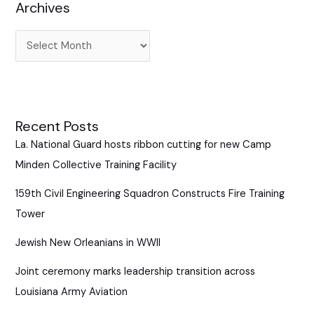
Archives
o
r
:
Recent Posts
La. National Guard hosts ribbon cutting for new Camp
Minden Collective Training Facility
159th Civil Engineering Squadron Constructs Fire Training
Tower
Jewish New Orleanians in WWII
Joint ceremony marks leadership transition across
Louisiana Army Aviation