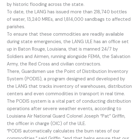
by historic flooding across the state.
To date, the LANG has issued more than 218,740 bottles
of water, 13,240 MREs, and 1,814,000 sandbags to affected
parishes.
To ensure that these commodities are readily available
during state emergencies, the LANG ULE has an office set
up in Baton Rouge, Louisiana, that is manned 24/7 by
Soldiers and Airmen, running alongside FEMA, the Salvation
Army, the Red Cross and civilian contractors.
There, Guardsmen use the Point of Distribution Inventory
System (PODIS), a program designed and developed by
the LANG that tracks inventory of warehouses, distribution
centers and even commodities in transport in real time.
The PODIS system is a vital part of conducting distribution
operations after severe weather events, according to
Louisiana Air National Guard Colonel Joseph “Pat” Griffin,
the officer in charge (OIC) of the ULE.
“PODIS automatically calculates the burn rates of our
commodities,” said Griffin, “and that helps ensure that our