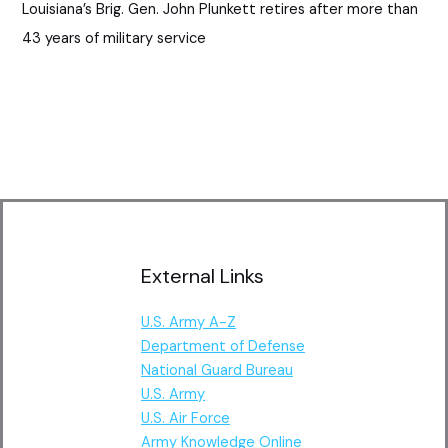
Louisiana’s Brig. Gen. John Plunkett retires after more than
43 years of military service
External Links
U.S. Army A-Z
Department of Defense
National Guard Bureau
U.S. Army
U.S. Air Force
Army Knowledge Online