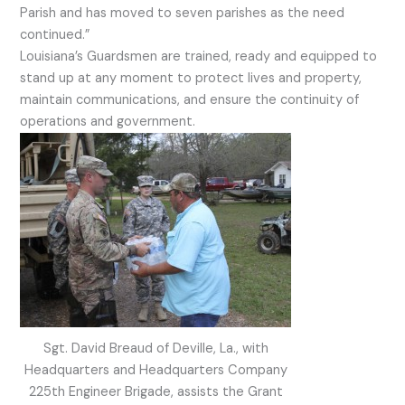
Parish and has moved to seven parishes as the need
continued.”
Louisiana’s Guardsmen are trained, ready and equipped to
stand up at any moment to protect lives and property,
maintain communications, and ensure the continuity of
operations and government.
Sgt. David Breaud of Deville, La., with
Headquarters and Headquarters Company
225th Engineer Brigade, assists the Grant