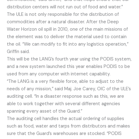
distribution centers will not run out of food and water.”
The ULE is not only responsible for the distribution of
commodities after a natural disaster. After the Deep
Water Horizon oil spill in 2010, one of the main missions of
the element was to deliver the material used to contain
the oil. “We can modify to fit into any logistics operation,”
Griffin said.
This will be the LANG’s fourth year using the PODIS system,
and a new system launched this year enables PODIS to be
used from any computer with internet capability.
“The LANG is a very flexible force, able to adjust to the
needs of any mission,” said Maj. Joe Carey, OIC of the ULE’s
auditing cell. “In a disaster response such as this, we are
able to work together with several different agencies
spanning every asset of the Guard.”
The auditing cell handles the actual ordering of supplies
such as food, water and tarps from distributors and makes
sure that the Guard’s warehouses are stocked. “PODIS