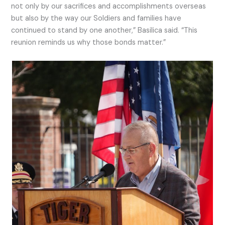
not only by our sacrifices and accomplishments overseas
but also by the way our Soldiers and families have
continued to stand by one another,” Basilica said. “This
reunion reminds us why those bonds matter.”