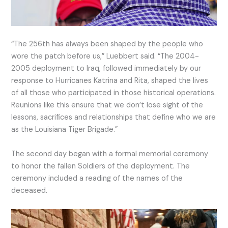
“The 256th has always been shaped by the people who
wore the patch before us,” Luebbert said. “The 2004-
2005 deployment to Iraq, followed immediately by our
response to Hurricanes Katrina and Rita, shaped the lives
of all those who participated in those historical operations.
Reunions like this ensure that we don’t lose sight of the
lessons, sacrifices and relationships that define who we are
as the Louisiana Tiger Brigade.”
The second day began with a formal memorial ceremony
to honor the fallen Soldiers of the deployment. The
ceremony included a reading of the names of the
deceased.