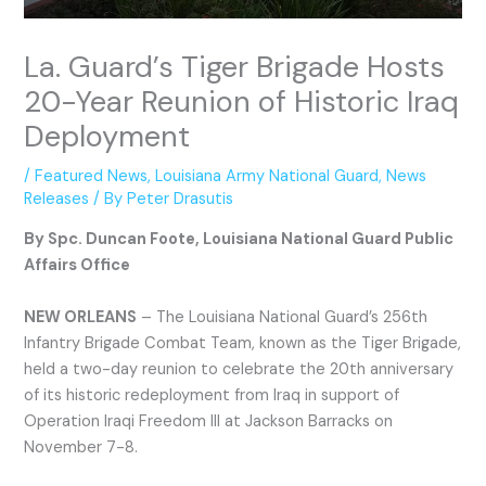
La. Guard’s Tiger Brigade Hosts
20-Year Reunion of Historic Iraq
Deployment
/
Featured News
,
Louisiana Army National Guard
,
News
Releases
/ By
Peter Drasutis
By Spc. Duncan Foote, Louisiana National Guard Public
Affairs Office
NEW ORLEANS
– The Louisiana National Guard’s 256th
Infantry Brigade Combat Team, known as the Tiger Brigade,
held a two-day reunion to celebrate the 20th anniversary
of its historic redeployment from Iraq in support of
Operation Iraqi Freedom III at Jackson Barracks on
November 7-8.