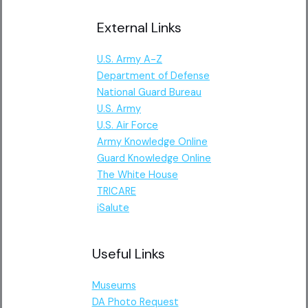
External Links
U.S. Army A-Z
Department of Defense
National Guard Bureau
U.S. Army
U.S. Air Force
Army Knowledge Online
Guard Knowledge Online
The White House
TRICARE
iSalute
Useful Links
Museums
DA Photo Request