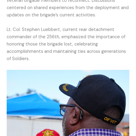
veteran brigade members to reconnect. Discussions
centered on shared experiences from the deployment and
updates on the brigade’s current activities.
Lt. Col. Stephen Luebbert, current rear detachment
commander of the 256th, emphasized the importance of
honoring those the brigade lost, celebrating
accomplishments and maintaining ties across generations
of Soldiers.