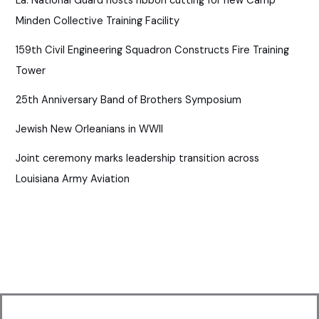
La. National Guard hosts ribbon cutting for new Camp
Minden Collective Training Facility
159th Civil Engineering Squadron Constructs Fire Training
Tower
25th Anniversary Band of Brothers Symposium
Jewish New Orleanians in WWII
Joint ceremony marks leadership transition across
Louisiana Army Aviation