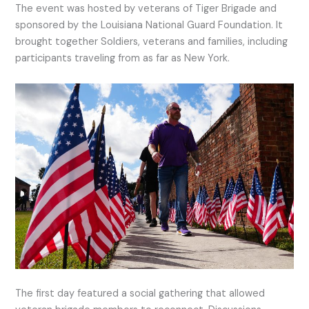
The event was hosted by veterans of Tiger Brigade and
sponsored by the Louisiana National Guard Foundation. It
brought together Soldiers, veterans and families, including
participants traveling from as far as New York.
The first day featured a social gathering that allowed