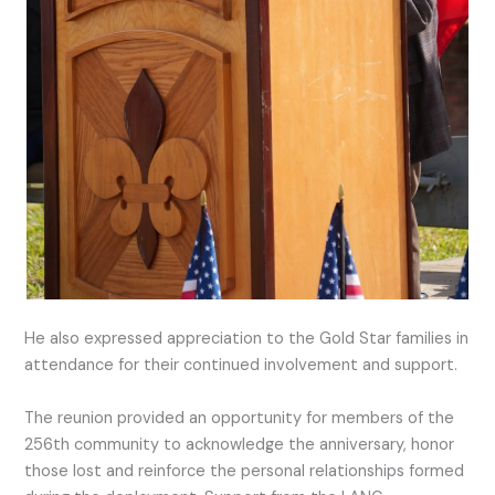
He also expressed appreciation to the Gold Star families in
attendance for their continued involvement and support.
The reunion provided an opportunity for members of the
256th community to acknowledge the anniversary, honor
those lost and reinforce the personal relationships formed