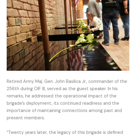
Retired Army Maj. Gen. John Basilica Jr., commander of the
256th during OIF III, served as the guest speaker. In his
remarks, he addressed the operational impact of the
brigade’s deployment, its continued readiness and the
importance of maintaining connections among past and
present members.
“Twenty years later, the legacy of this brigade is defined