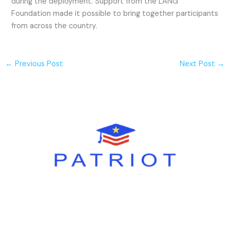
during the deployment. Support from the LANG
Foundation made it possible to bring together participants
from across the country.
←
Previous Post
Next Post
→