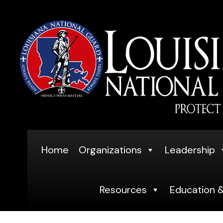
Skip
to
content
Home
Organizations
Leadership
Resources
Education &