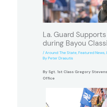
La. Guard Supports 
during Bayou Class
/
Around The State
,
Featured News
,
By
Peter Drasutis
By Sgt. 1st Class Gregory Stevens
Office