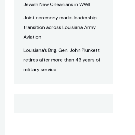
Jewish New Orleanians in WWII
Joint ceremony marks leadership
transition across Louisiana Army
Aviation
Louisiana’s Brig. Gen. John Plunkett
retires after more than 43 years of
military service