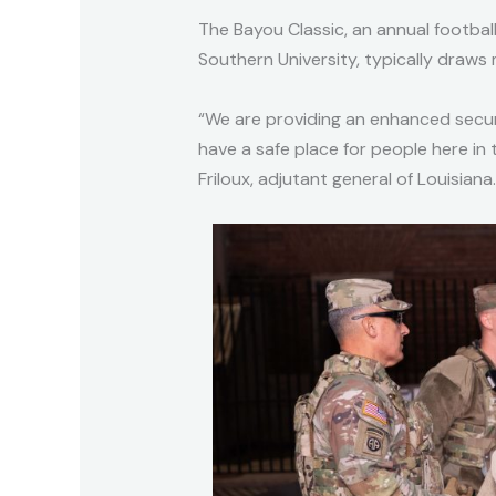
The Bayou Classic, an annual footba
Southern University, typically draws
“We are providing an enhanced secur
have a safe place for people here in
Friloux, adjutant general of Louisiana.