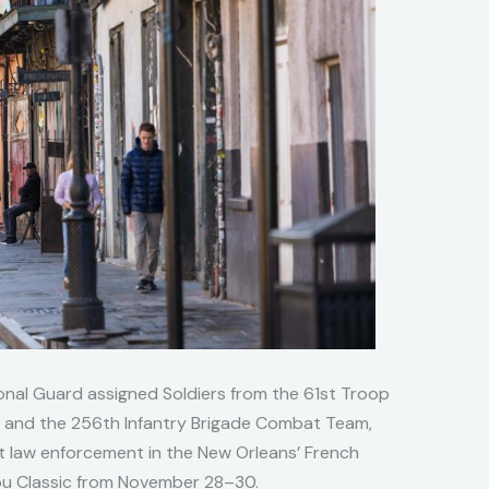
onal Guard assigned Soldiers from the 61st Troop
, and the 256th Infantry Brigade Combat Team,
t law enforcement in the New Orleans’ French
ou Classic from November 28–30.