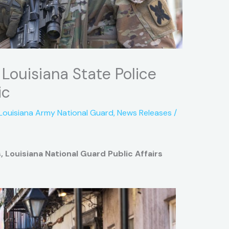
Louisiana State Police
ic
Louisiana Army National Guard
,
News Releases
/
, Louisiana National Guard Public Affairs