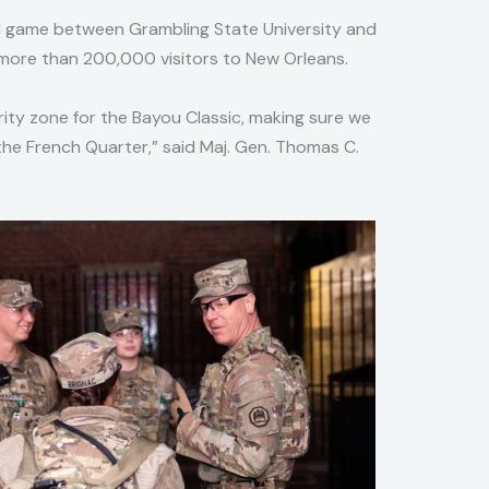
ll game between Grambling State University and
 more than 200,000 visitors to New Orleans.
ity zone for the Bayou Classic, making sure we
 the French Quarter,” said Maj. Gen. Thomas C.