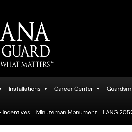
Installations
Career Center
Guardsm
 Incentives
Minuteman Monument
LANG 2052