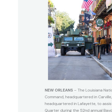
NEW ORLEANS
– The Louisiana Nati
Command, headquartered in Carville
headquartered in Lafayette, to assis
Quarter during the 52nd annual Bay