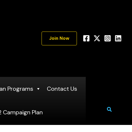
A
r
c
h
Join Now
i
v
e
s
an Programs
Contact Us
Search
 Campaign Plan