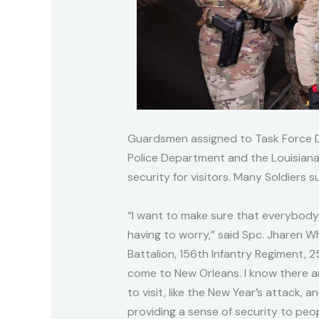
Guardsmen assigned to Task Force 
Police Department and the Louisiana 
security for visitors. Many Soldiers 
“I want to make sure that everybody
having to worry,” said Spc. Jharen W
Battalion, 156th Infantry Regiment, 2
come to New Orleans. I know there 
to visit, like the New Year’s attack,
providing a sense of security to peo