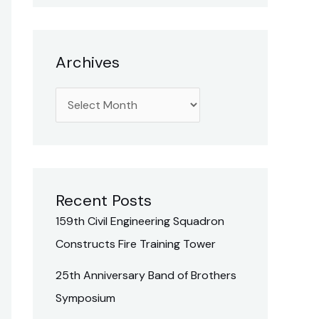
h
f
o
Archives
r
:
Recent Posts
159th Civil Engineering Squadron
Constructs Fire Training Tower
25th Anniversary Band of Brothers
Symposium