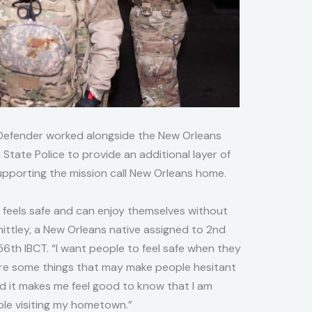
Defender worked alongside the New Orleans
State Police to provide an additional layer of
supporting the mission call New Orleans home.
 feels safe and can enjoy themselves without
hittley, a New Orleans native assigned to 2nd
56th IBCT. “I want people to feel safe when they
are some things that may make people hesitant
 and it makes me feel good to know that I am
ple visiting my hometown.”