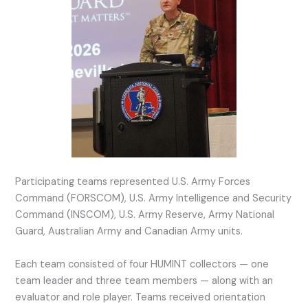
Participating teams represented U.S. Army Forces
Command (FORSCOM), U.S. Army Intelligence and Security
Command (INSCOM), U.S. Army Reserve, Army National
Guard, Australian Army and Canadian Army units.
Each team consisted of four HUMINT collectors — one
team leader and three team members — along with an
evaluator and role player. Teams received orientation