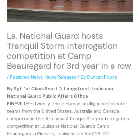
La. National Guard hosts
Tranquil Storm interrogation
competition at Camp
Beauregard for 3rd year in a row
/
Featured News
,
News Releases
/ By
Duncan Foote
By Sgt. 1st Class Scott D. Longstreet, Louisiana
National Guard Public Affairs Office
PINEVILLE –
Twenty-three Human Intelligence Collector
teams from the United States, Australia and Canada
competed in the fifth annual Tranquil Storm interrogation
competition at Louisiana National Guard’s Camp
Beauregard in Pineville, Louisiana, on April 26-30.