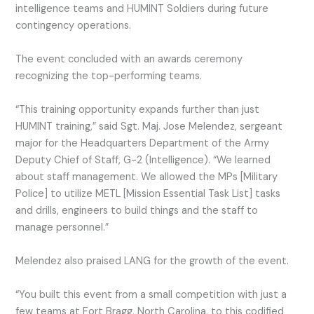
intelligence teams and HUMINT Soldiers during future
contingency operations.
The event concluded with an awards ceremony
recognizing the top-performing teams.
“This training opportunity expands further than just
HUMINT training,” said Sgt. Maj. Jose Melendez, sergeant
major for the Headquarters Department of the Army
Deputy Chief of Staff, G-2 (Intelligence). “We learned
about staff management. We allowed the MPs [Military
Police] to utilize METL [Mission Essential Task List] tasks
and drills, engineers to build things and the staff to
manage personnel.”
Melendez also praised LANG for the growth of the event.
“You built this event from a small competition with just a
few teams at Fort Bragg, North Carolina, to this codified