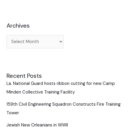
c
h
f
Archives
o
r
:
Recent Posts
La. National Guard hosts ribbon cutting for new Camp
Minden Collective Training Facility
159th Civil Engineering Squadron Constructs Fire Training
Tower
Jewish New Orleanians in WWII