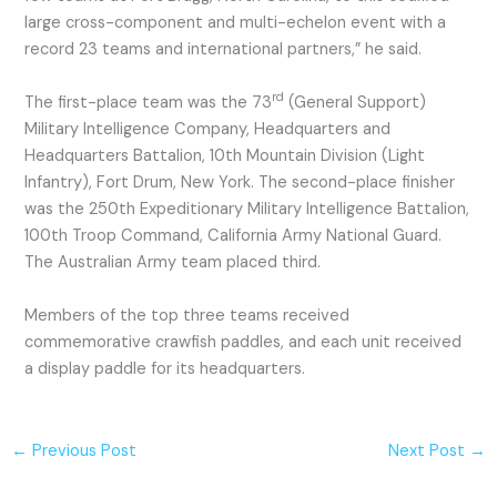
large cross-component and multi-echelon event with a
record 23 teams and international partners,” he said.
rd
The first-place team was the 73
(General Support)
Military Intelligence Company, Headquarters and
Headquarters Battalion, 10th Mountain Division (Light
Infantry), Fort Drum, New York. The second-place finisher
was the 250th Expeditionary Military Intelligence Battalion,
100th Troop Command, California Army National Guard.
The Australian Army team placed third.
Members of the top three teams received
commemorative crawfish paddles, and each unit received
a display paddle for its headquarters.
←
Previous Post
Next Post
→