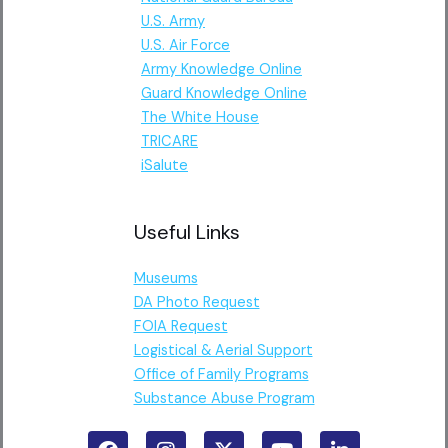
U.S. Army
U.S. Air Force
Army Knowledge Online
Guard Knowledge Online
The White House
TRICARE
iSalute
Useful Links
Museums
DA Photo Request
FOIA Request
Logistical & Aerial Support
Office of Family Programs
Substance Abuse Program
F
I
X
Y
L