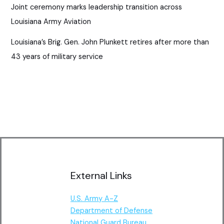
Joint ceremony marks leadership transition across
Louisiana Army Aviation
Louisiana’s Brig. Gen. John Plunkett retires after more than
43 years of military service
External Links
U.S. Army A-Z
Department of Defense
National Guard Bureau