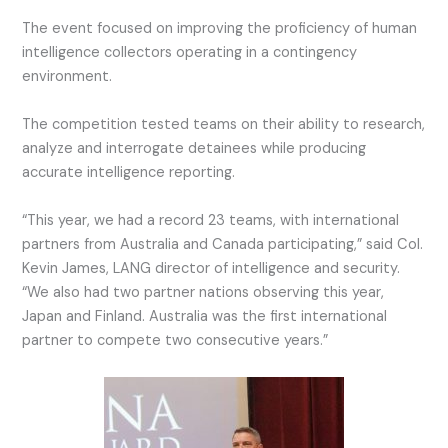
The event focused on improving the proficiency of human
intelligence collectors operating in a contingency
environment.
The competition tested teams on their ability to research,
analyze and interrogate detainees while producing
accurate intelligence reporting.
“This year, we had a record 23 teams, with international
partners from Australia and Canada participating,” said Col.
Kevin James, LANG director of intelligence and security.
“We also had two partner nations observing this year,
Japan and Finland. Australia was the first international
partner to compete two consecutive years.”