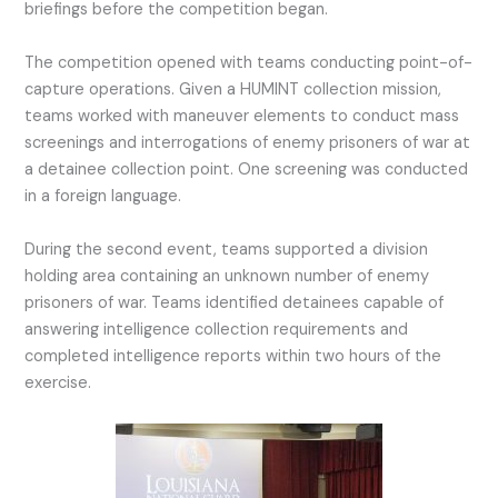
briefings before the competition began.
The competition opened with teams conducting point-of-
capture operations. Given a HUMINT collection mission,
teams worked with maneuver elements to conduct mass
screenings and interrogations of enemy prisoners of war at
a detainee collection point. One screening was conducted
in a foreign language.
During the second event, teams supported a division
holding area containing an unknown number of enemy
prisoners of war. Teams identified detainees capable of
answering intelligence collection requirements and
completed intelligence reports within two hours of the
exercise.