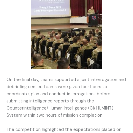
On the final day, teams supported a joint interrogation and
debriefing center. Teams were given four hours to
coordinate, plan and conduct interrogations before
submitting intelligence reports through the
Counterintelligence/Human Intelligence (CI/HUMINT)
System within two hours of mission completion.
The competition highlighted the expectations placed on