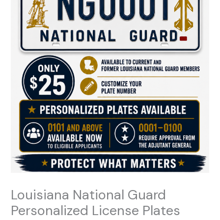
Louisiana National Guard
Personalized License Plates