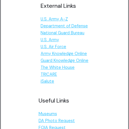
External Links
U.S. Army A-Z
Department of Defense
National Guard Bureau
U.S. Army
U.S. Air Force
Army Knowledge Online
Guard Knowledge Online
The White House
TRICARE
iSalute
Useful Links
Museums
DA Photo Request
FOIA Request