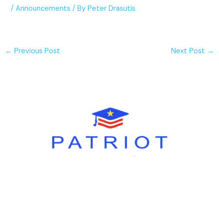
/
Announcements
/ By
Peter Drasutis
←
Previous Post
Next Post
→