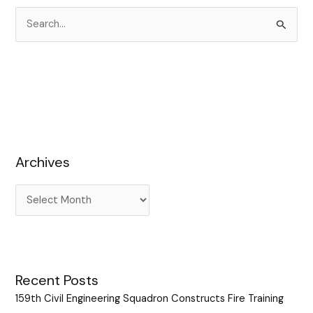
S
e
a
r
c
h
f
Archives
o
r
:
Recent Posts
159th Civil Engineering Squadron Constructs Fire Training