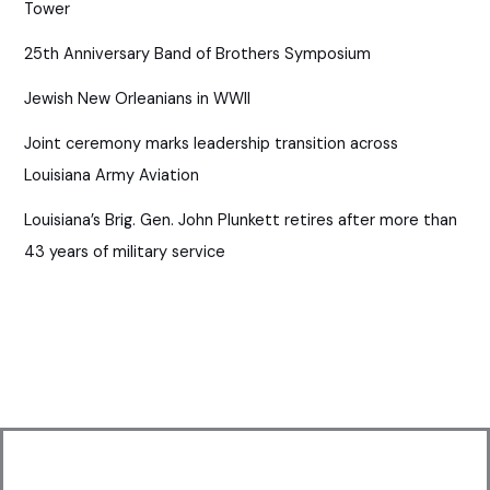
Tower
25th Anniversary Band of Brothers Symposium
Jewish New Orleanians in WWII
Joint ceremony marks leadership transition across
Louisiana Army Aviation
Louisiana’s Brig. Gen. John Plunkett retires after more than
43 years of military service