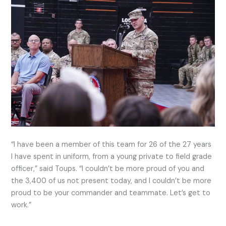
“I have been a member of this team for 26 of the 27 years
I have spent in uniform, from a young private to field grade
officer,” said Toups. “I couldn’t be more proud of you and
the 3,400 of us not present today, and I couldn’t be more
proud to be your commander and teammate. Let’s get to
work.”