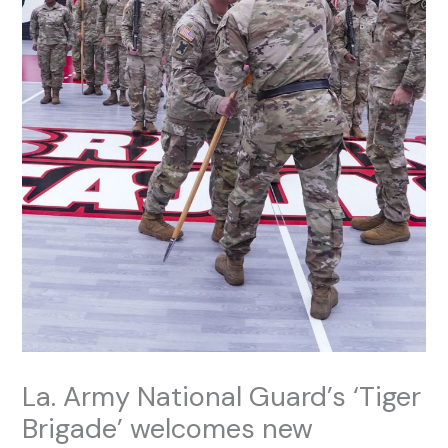
La. Army National Guard’s ‘Tiger
Brigade’ welcomes new