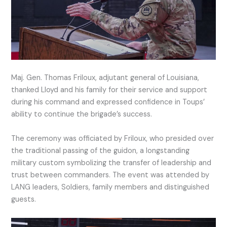
Maj. Gen. Thomas Friloux, adjutant general of Louisiana,
thanked Lloyd and his family for their service and support
during his command and expressed confidence in Toups’
ability to continue the brigade’s success.
The ceremony was officiated by Friloux, who presided over
the traditional passing of the guidon, a longstanding
military custom symbolizing the transfer of leadership and
trust between commanders. The event was attended by
LANG leaders, Soldiers, family members and distinguished
guests.