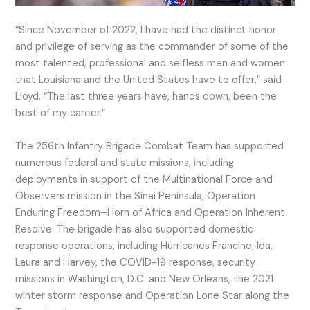
“Since November of 2022, I have had the distinct honor
and privilege of serving as the commander of some of the
most talented, professional and selfless men and women
that Louisiana and the United States have to offer,” said
Lloyd. “The last three years have, hands down, been the
best of my career.”
The 256th Infantry Brigade Combat Team has supported
numerous federal and state missions, including
deployments in support of the Multinational Force and
Observers mission in the Sinai Peninsula, Operation
Enduring Freedom–Horn of Africa and Operation Inherent
Resolve. The brigade has also supported domestic
response operations, including Hurricanes Francine, Ida,
Laura and Harvey, the COVID-19 response, security
missions in Washington, D.C. and New Orleans, the 2021
winter storm response and Operation Lone Star along the