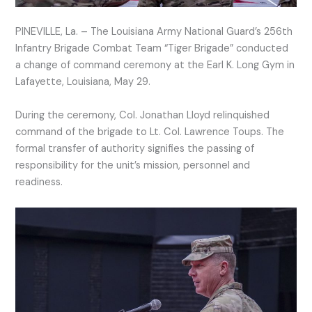
PINEVILLE, La. – The Louisiana Army National Guard’s 256th
Infantry Brigade Combat Team “Tiger Brigade” conducted
a change of command ceremony at the Earl K. Long Gym in
Lafayette, Louisiana, May 29.
During the ceremony, Col. Jonathan Lloyd relinquished
command of the brigade to Lt. Col. Lawrence Toups. The
formal transfer of authority signifies the passing of
responsibility for the unit’s mission, personnel and
readiness.