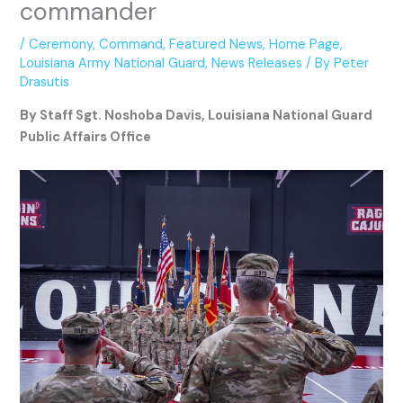
commander
/
Ceremony
,
Command
,
Featured News
,
Home Page
,
Louisiana Army National Guard
,
News Releases
/ By
Peter
Drasutis
By Staff Sgt. Noshoba Davis, Louisiana National Guard
Public Affairs Office