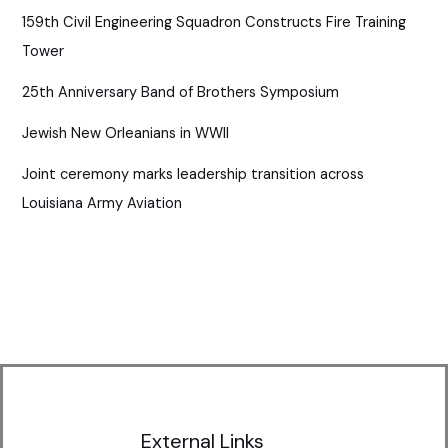
159th Civil Engineering Squadron Constructs Fire Training
Tower
25th Anniversary Band of Brothers Symposium
Jewish New Orleanians in WWII
Joint ceremony marks leadership transition across
Louisiana Army Aviation
External Links