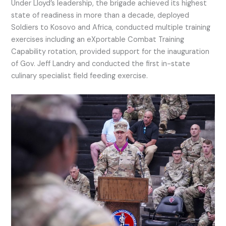
Under Lloyd’s leadership, the brigade achieved its highest
state of readiness in more than a decade, deployed
Soldiers to Kosovo and Africa, conducted multiple training
exercises including an eXportable Combat Training
Capability rotation, provided support for the inauguration
of Gov. Jeff Landry and conducted the first in-state
culinary specialist field feeding exercise.