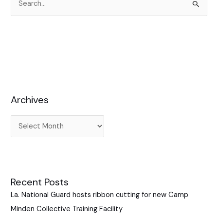
S
e
a
r
c
h
f
Archives
o
r
:
Recent Posts
La. National Guard hosts ribbon cutting for new Camp
Minden Collective Training Facility