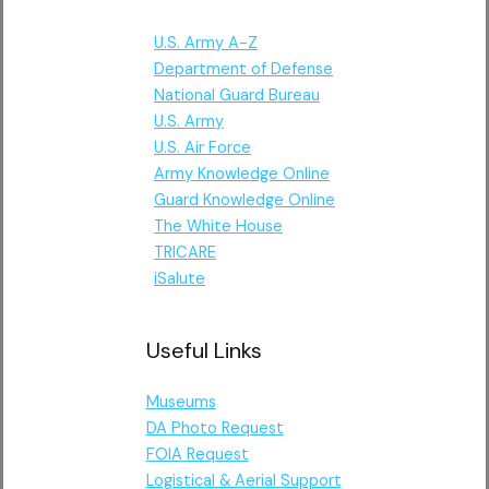
U.S. Army A-Z
Department of Defense
National Guard Bureau
U.S. Army
U.S. Air Force
Army Knowledge Online
Guard Knowledge Online
The White House
TRICARE
iSalute
Useful Links
Museums
DA Photo Request
FOIA Request
Logistical & Aerial Support