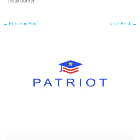
Texas border.
←
Previous Post
Next Post
→