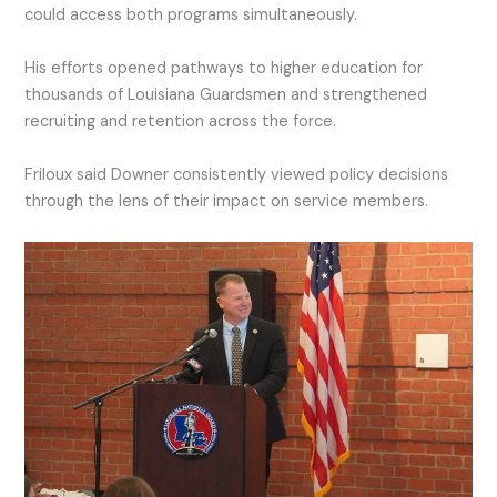
could access both programs simultaneously.
His efforts opened pathways to higher education for
thousands of Louisiana Guardsmen and strengthened
recruiting and retention across the force.
Friloux said Downer consistently viewed policy decisions
through the lens of their impact on service members.