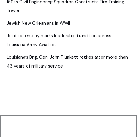
159th Civil Engineering Squadron Constructs Fire Training
Tower
Jewish New Orleanians in WWII
Joint ceremony marks leadership transition across
Louisiana Army Aviation
Louisiana’s Brig. Gen. John Plunkett retires after more than
43 years of military service