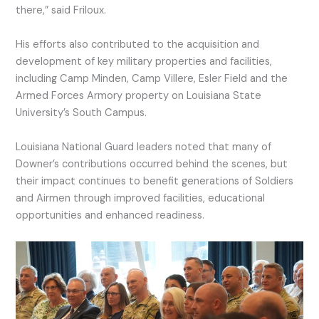
there,” said Friloux.
His efforts also contributed to the acquisition and
development of key military properties and facilities,
including Camp Minden, Camp Villere, Esler Field and the
Armed Forces Armory property on Louisiana State
University’s South Campus.
Louisiana National Guard leaders noted that many of
Downer’s contributions occurred behind the scenes, but
their impact continues to benefit generations of Soldiers
and Airmen through improved facilities, educational
opportunities and enhanced readiness.