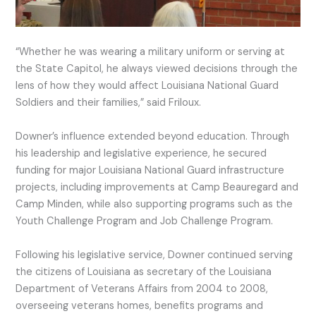
“Whether he was wearing a military uniform or serving at
the State Capitol, he always viewed decisions through the
lens of how they would affect Louisiana National Guard
Soldiers and their families,” said Friloux.
Downer’s influence extended beyond education. Through
his leadership and legislative experience, he secured
funding for major Louisiana National Guard infrastructure
projects, including improvements at Camp Beauregard and
Camp Minden, while also supporting programs such as the
Youth Challenge Program and Job Challenge Program.
Following his legislative service, Downer continued serving
the citizens of Louisiana as secretary of the Louisiana
Department of Veterans Affairs from 2004 to 2008,
overseeing veterans homes, benefits programs and