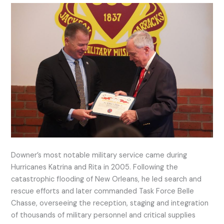
Downer’s most notable military service came during
Hurricanes Katrina and Rita in 2005. Following the
catastrophic flooding of New Orleans, he led search and
rescue efforts and later commanded Task Force Belle
Chasse, overseeing the reception, staging and integration
of thousands of military personnel and critical supplies