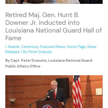
Retired Maj. Gen. Hunt B.
Downer Jr. inducted into
Louisiana National Guard Hall of
Fame
/
Awards
,
Ceremony
,
Featured News
,
Home Page
,
News
Releases
/ By
Peter Drasutis
By Capt. Peter Drasutis, Louisiana National Guard
Public Affairs Office