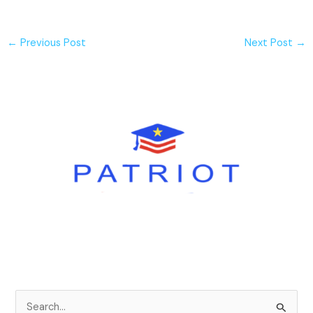
←
Previous Post
Next Post
→
S