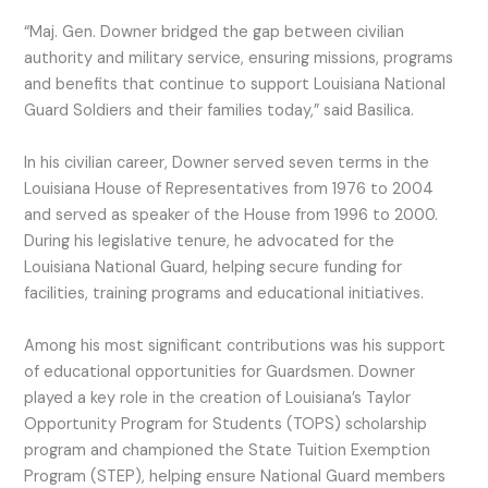
“Maj. Gen. Downer bridged the gap between civilian
authority and military service, ensuring missions, programs
and benefits that continue to support Louisiana National
Guard Soldiers and their families today,” said Basilica.
In his civilian career, Downer served seven terms in the
Louisiana House of Representatives from 1976 to 2004
and served as speaker of the House from 1996 to 2000.
During his legislative tenure, he advocated for the
Louisiana National Guard, helping secure funding for
facilities, training programs and educational initiatives.
Among his most significant contributions was his support
of educational opportunities for Guardsmen. Downer
played a key role in the creation of Louisiana’s Taylor
Opportunity Program for Students (TOPS) scholarship
program and championed the State Tuition Exemption
Program (STEP), helping ensure National Guard members