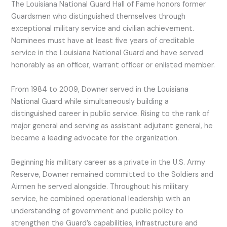
The Louisiana National Guard Hall of Fame honors former
Guardsmen who distinguished themselves through
exceptional military service and civilian achievement.
Nominees must have at least five years of creditable
service in the Louisiana National Guard and have served
honorably as an officer, warrant officer or enlisted member.
From 1984 to 2009, Downer served in the Louisiana
National Guard while simultaneously building a
distinguished career in public service. Rising to the rank of
major general and serving as assistant adjutant general, he
became a leading advocate for the organization.
Beginning his military career as a private in the U.S. Army
Reserve, Downer remained committed to the Soldiers and
Airmen he served alongside. Throughout his military
service, he combined operational leadership with an
understanding of government and public policy to
strengthen the Guard’s capabilities, infrastructure and