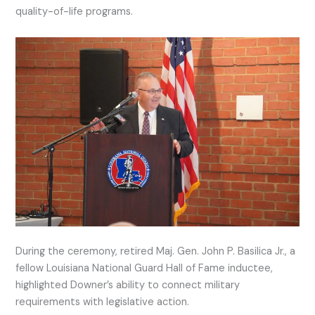
quality-of-life programs.
During the ceremony, retired Maj. Gen. John P. Basilica Jr., a
fellow Louisiana National Guard Hall of Fame inductee,
highlighted Downer’s ability to connect military
requirements with legislative action.