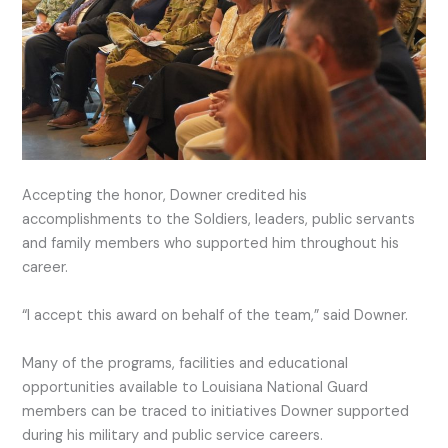
Accepting the honor, Downer credited his
accomplishments to the Soldiers, leaders, public servants
and family members who supported him throughout his
career.
“I accept this award on behalf of the team,” said Downer.
Many of the programs, facilities and educational
opportunities available to Louisiana National Guard
members can be traced to initiatives Downer supported
during his military and public service careers.