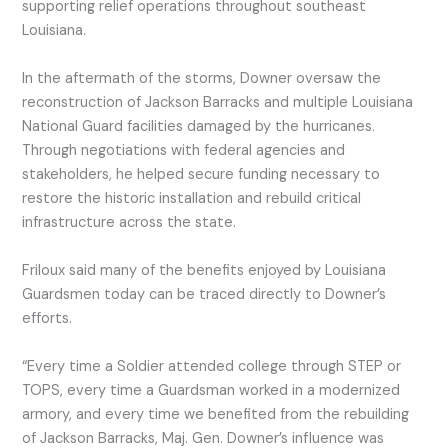
supporting relief operations throughout southeast
Louisiana.
In the aftermath of the storms, Downer oversaw the
reconstruction of Jackson Barracks and multiple Louisiana
National Guard facilities damaged by the hurricanes.
Through negotiations with federal agencies and
stakeholders, he helped secure funding necessary to
restore the historic installation and rebuild critical
infrastructure across the state.
Friloux said many of the benefits enjoyed by Louisiana
Guardsmen today can be traced directly to Downer’s
efforts.
“Every time a Soldier attended college through STEP or
TOPS, every time a Guardsman worked in a modernized
armory, and every time we benefited from the rebuilding
of Jackson Barracks, Maj. Gen. Downer’s influence was