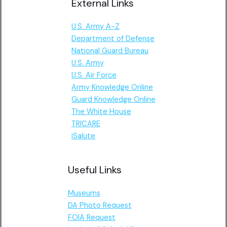
External Links
U.S. Army A-Z
Department of Defense
National Guard Bureau
U.S. Army
U.S. Air Force
Army Knowledge Online
Guard Knowledge Online
The White House
TRICARE
iSalute
Useful Links
Museums
DA Photo Request
FOIA Request