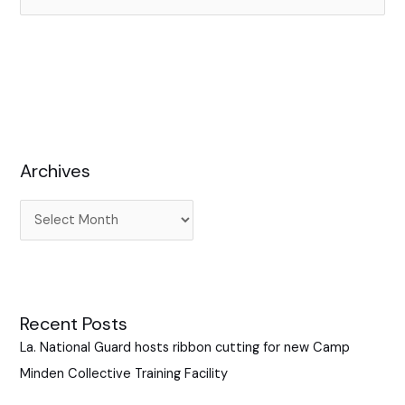
e
a
r
c
h
f
Archives
o
r
:
Recent Posts
La. National Guard hosts ribbon cutting for new Camp
Minden Collective Training Facility