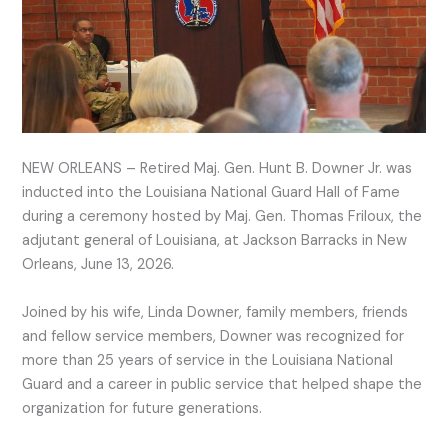
NEW ORLEANS – Retired Maj. Gen. Hunt B. Downer Jr. was
inducted into the Louisiana National Guard Hall of Fame
during a ceremony hosted by Maj. Gen. Thomas Friloux, the
adjutant general of Louisiana, at Jackson Barracks in New
Orleans, June 13, 2026.
Joined by his wife, Linda Downer, family members, friends
and fellow service members, Downer was recognized for
more than 25 years of service in the Louisiana National
Guard and a career in public service that helped shape the
organization for future generations.