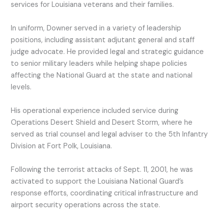
services for Louisiana veterans and their families.
In uniform, Downer served in a variety of leadership
positions, including assistant adjutant general and staff
judge advocate. He provided legal and strategic guidance
to senior military leaders while helping shape policies
affecting the National Guard at the state and national
levels.
His operational experience included service during
Operations Desert Shield and Desert Storm, where he
served as trial counsel and legal adviser to the 5th Infantry
Division at Fort Polk, Louisiana.
Following the terrorist attacks of Sept. 11, 2001, he was
activated to support the Louisiana National Guard’s
response efforts, coordinating critical infrastructure and
airport security operations across the state.