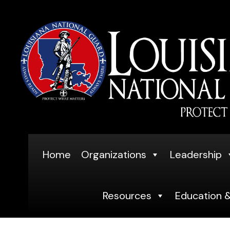
Skip
to
content
Home
Organizations
Leadership
Resources
Education &