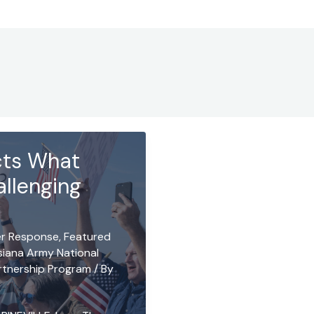
ects What
allenging
er Response
,
Featured
siana Army National
rtnership Program
/ By