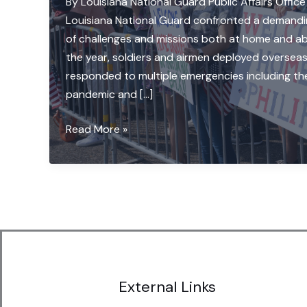
By Louisiana National Guard Public Affairs Office
Louisiana National Guard confronted a demandi
of challenges and missions both at home and ab
the year, soldiers and airmen deployed overseas
responded to multiple emergencies including t
pandemic and […]
La.
Read More »
National
Guard
‘Protects
What
Matters’
throughout
a
challenging
External Links
year