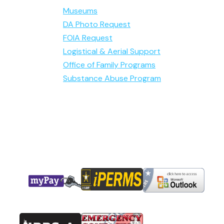
Museums
DA Photo Request
FOIA Request
Logistical & Aerial Support
Office of Family Programs
Substance Abuse Program