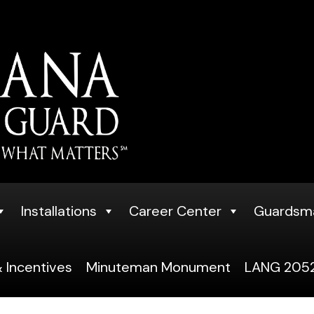
Installations
Career Center
Guardsm
 Incentives
Minuteman Monument
LANG 2052