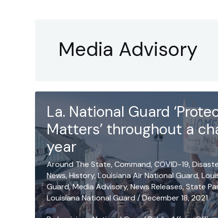
Media Advisory
La. National Guard ‘Prot
Matters’ throughout a ch
year
Around The State
,
Command
,
COVID-19
,
Disast
News
,
History
,
Louisiana Air National Guard
,
Loui
Guard
,
Media Advisory
,
News Releases
,
State Pa
Louisiana National Guard
/
December 18, 2021