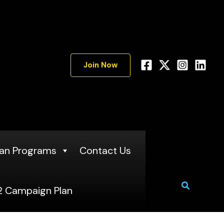
Join Now
an Programs
Contact Us
Search
 Campaign Plan