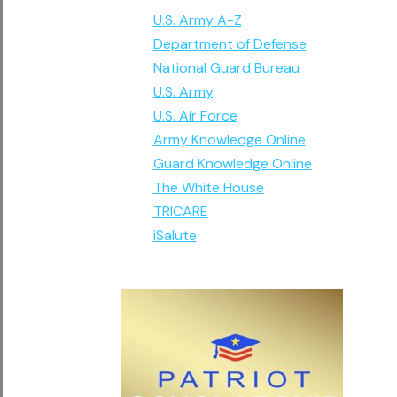
U.S. Army A-Z
Department of Defense
National Guard Bureau
U.S. Army
U.S. Air Force
Army Knowledge Online
Guard Knowledge Online
The White House
TRICARE
iSalute