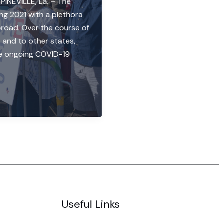
 PINEVILLE, La. – The
ng 2021 with a plethora
road. Over the course of
 and to other states,
he ongoing COVID-19
Useful Links